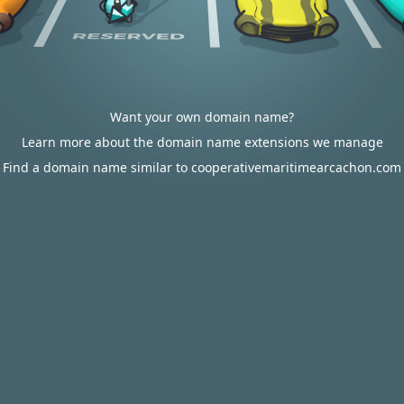
Want your own domain name?
Learn more about the domain name extensions we manage
Find a domain name similar to cooperativemaritimearcachon.com