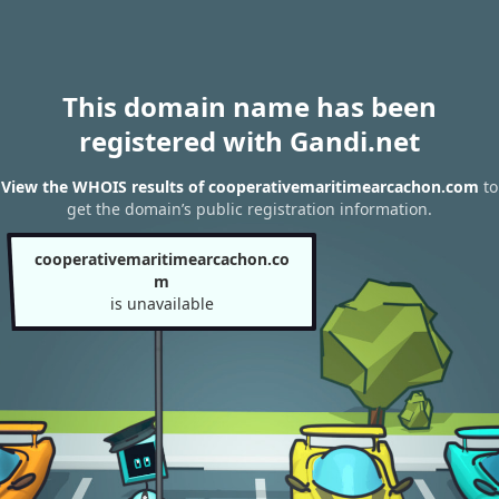
This domain name has been
registered with Gandi.net
View the WHOIS results of cooperativemaritimearcachon.com
to
get the domain’s public registration information.
cooperativemaritimearcachon.co
m
is unavailable